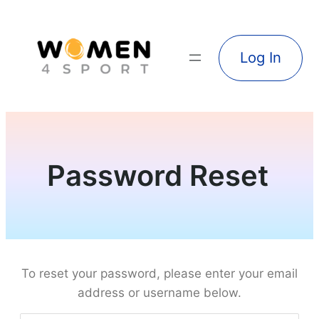
Log In
Password Reset
To reset your password, please enter your email
address or username below.