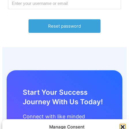
Start Your Success
Journey With Us Today!
Connect with like minded
individuals and start building your
Manage Consent